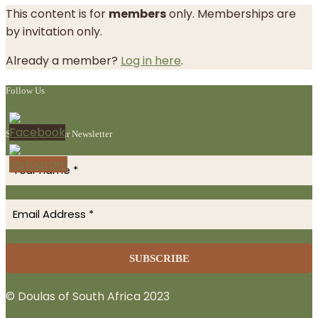
This content is for
members
only. Memberships are
by invitation only.
Already a member?
Log in here
.
Follow Us
Subscribe to Our Newsletter
© Doulas of South Africa 2023