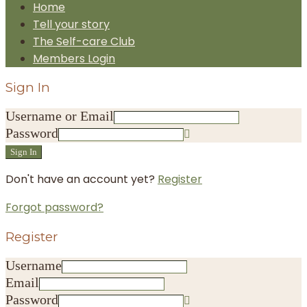
Home
Tell your story
The Self-care Club
Members Login
Sign In
Username or Email
Password
Sign In
Don't have an account yet?
Register
Forgot password?
Register
Username
Email
Password