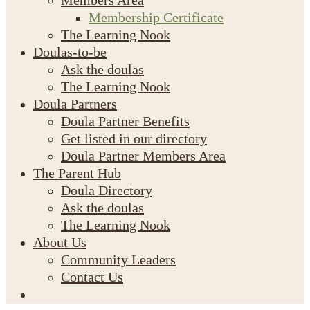
Members Area
Membership Certificate
The Learning Nook
Doulas-to-be
Ask the doulas
The Learning Nook
Doula Partners
Doula Partner Benefits
Get listed in our directory
Doula Partner Members Area
The Parent Hub
Doula Directory
Ask the doulas
The Learning Nook
About Us
Community Leaders
Contact Us