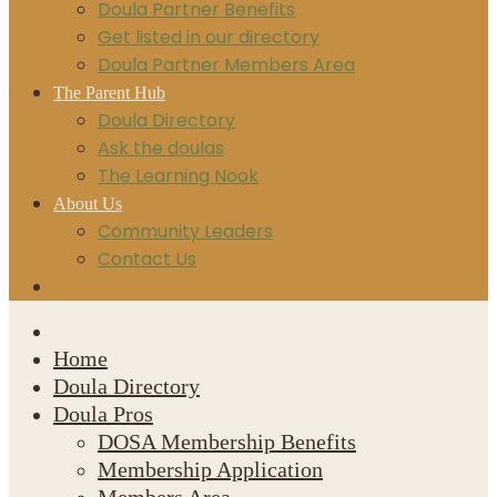
Doula Partner Benefits
Get listed in our directory
Doula Partner Members Area
The Parent Hub
Doula Directory
Ask the doulas
The Learning Nook
About Us
Community Leaders
Contact Us
Home
Doula Directory
Doula Pros
DOSA Membership Benefits
Membership Application