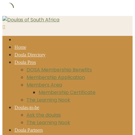
Skip
to
content
Home
Doula Directory
Doula Pros
DOSA Membership Benefits
Membership Application
Members Area
Membership Certificate
The Learning Nook
Doulas-to-be
Ask the doulas
The Learning Nook
Doula Partners