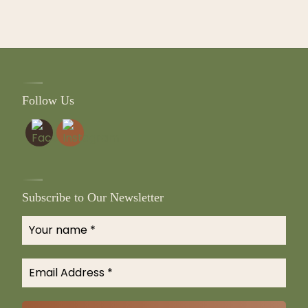
Follow Us
Subscribe to Our Newsletter