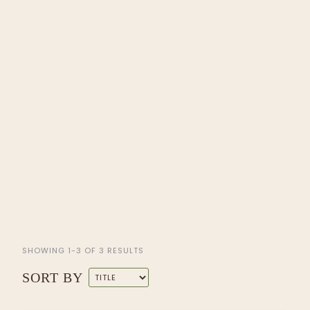
SHOWING 1-3 OF 3 RESULTS
SORT BY