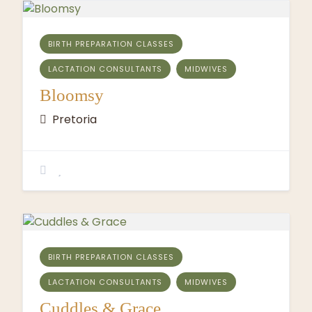
BIRTH PREPARATION CLASSES
LACTATION CONSULTANTS
MIDWIVES
Bloomsy
Pretoria
BIRTH PREPARATION CLASSES
LACTATION CONSULTANTS
MIDWIVES
Cuddles & Grace