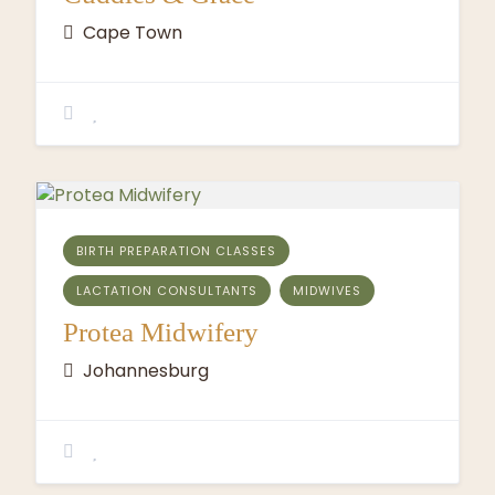
Cape Town
BIRTH PREPARATION CLASSES
LACTATION CONSULTANTS
MIDWIVES
Protea Midwifery
Johannesburg