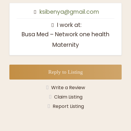
ksibenya@gmail.com
I work at:
Busa Med – Network one health
Maternity
Reply to Listing
Write a Review
Claim Listing
Report Listing