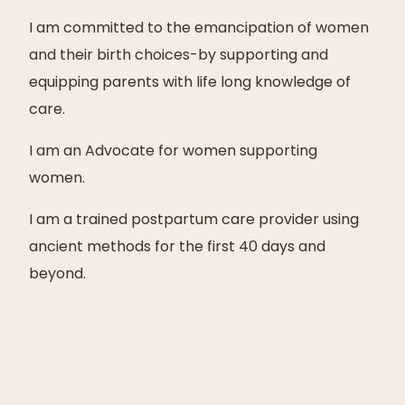
I am committed to the emancipation of women
and their birth choices-by supporting and
equipping parents with life long knowledge of
care.
I am an Advocate for women supporting
women.
I am a trained postpartum care provider using
ancient methods for the first 40 days and
beyond.