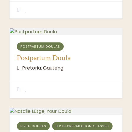
POSTPARTUM DOULAS
Postpartum Doula
Pretoria, Gauteng
BIRTH DOULAS
BIRTH PREPARATION CLASSES