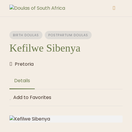
Skip
to
content
BIRTH DOULAS
POSTPARTUM DOULAS
Kefilwe Sibenya
Pretoria
Details
Add to Favorites