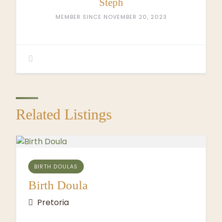
Steph
MEMBER SINCE NOVEMBER 20, 2023
Related Listings
BIRTH DOULAS
Birth Doula
Pretoria