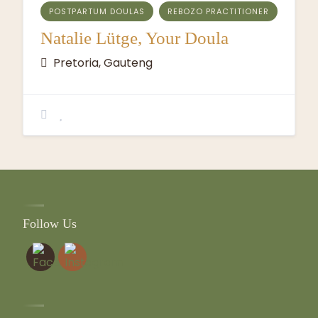
POSTPARTUM DOULAS
REBOZO PRACTITIONER
Natalie Lütge, Your Doula
Pretoria, Gauteng
Follow Us