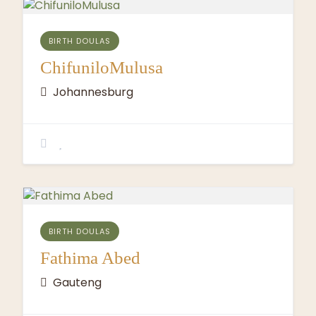
BIRTH DOULAS
ChifuniloMulusa
Johannesburg
BIRTH DOULAS
Fathima Abed
Gauteng