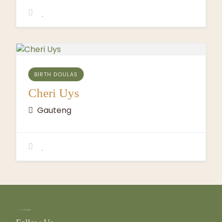
BIRTH DOULAS
Cheri Uys
Gauteng