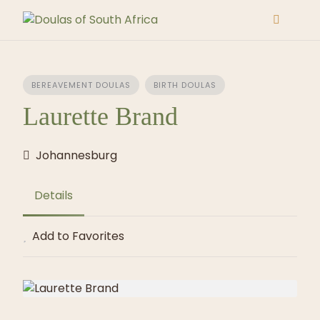
Skip
to
content
BEREAVEMENT DOULAS
BIRTH DOULAS
Laurette Brand
Johannesburg
Details
Add to Favorites