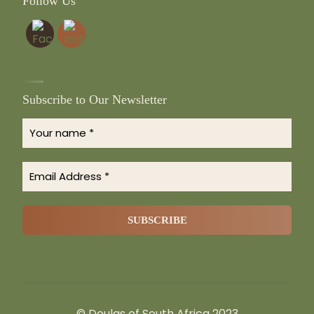
Follow Us
Subscribe to Our Newsletter
© Doulas of South Africa 2023