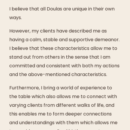
I believe that all Doulas are unique in their own
ways.
However, my clients have described me as
having a calm, stable and supportive demeanor.
I believe that these characteristics allow me to
stand out from others in the sense that I am
committed and consistent with both my actions
and the above-mentioned characteristics.
Furthermore, I bring a world of experience to
the table which also allows me to connect with
varying clients from different walks of life, and
this enables me to form deeper connections
and understandings with them which allows me