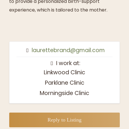
to provide a personalized birth-support
experience, which is tailored to the mother.
laurettebrand@gmail.com
I work at:
Linkwood Clinic
Parklane Clinic
Morningside Clinic
Reply to Listing