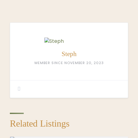
Steph
MEMBER SINCE NOVEMBER 20, 2023
Related Listings