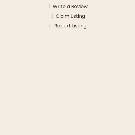
Write a Review
Claim Listing
Report Listing