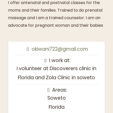
I offer antenatal and postnatal classes for the
moms and their families. Trained to do prenatal
massage and I am a trained counselor. I am an
advocate for pregnant woman and their babies
okiwani722@gmail.com
I work at:
I volunteer at Discoverers clinic in
Florida and Zola Clinic in soweto
Areas:
Soweto
Florida