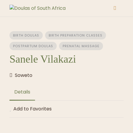
Skip
to
content
BIRTH DOULAS
BIRTH PREPARATION CLASSES
POSTPARTUM DOULAS
PRENATAL MASSAGE
Sanele Vilakazi
Soweto
Details
Add to Favorites