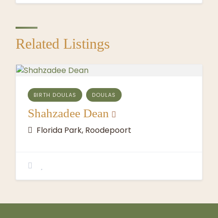
Related Listings
BIRTH DOULAS
DOULAS
Shahzadee Dean
Florida Park, Roodepoort