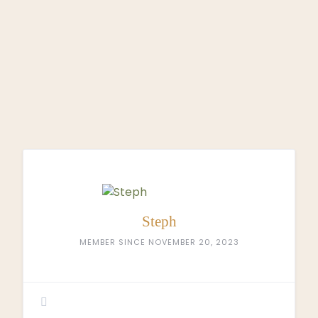
Steph
MEMBER SINCE NOVEMBER 20, 2023