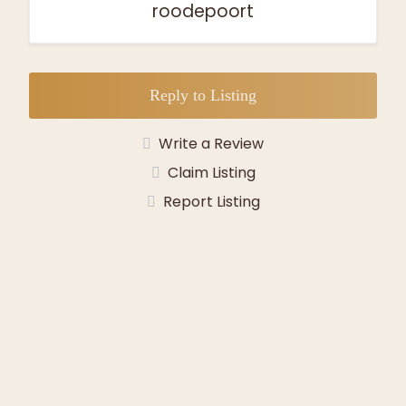
roodepoort
Reply to Listing
Write a Review
Claim Listing
Report Listing