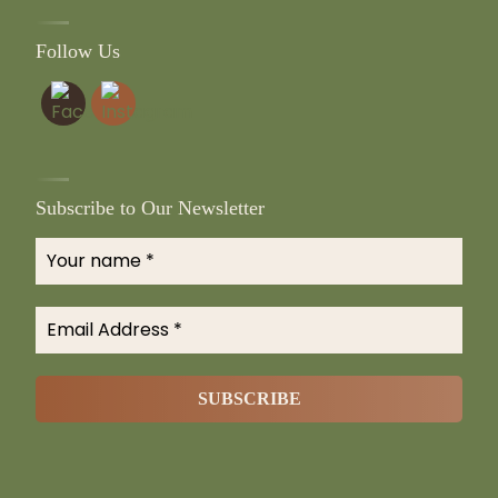
Follow Us
Subscribe to Our Newsletter